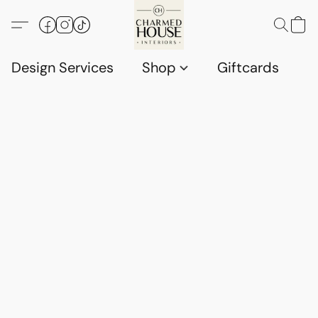
Design Services
Shop
Giftcards
C