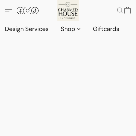
Design Services
Shop
Giftcards
C