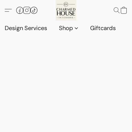
Design Services
Shop
Giftcards
C