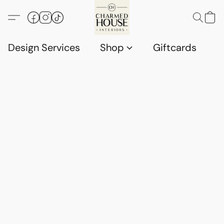
Design Services
Shop
Giftcards
C