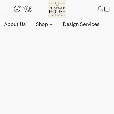
About Us
Shop
Design Services
G