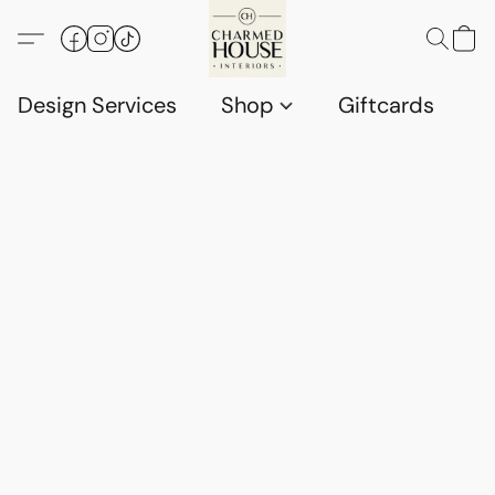
Design Services
Shop
Giftcards
C