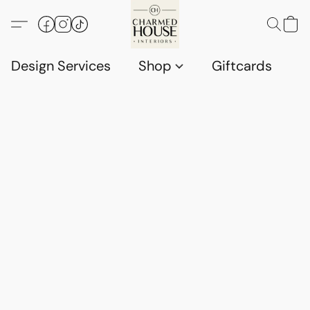
Design Services
Shop
Giftcards
C