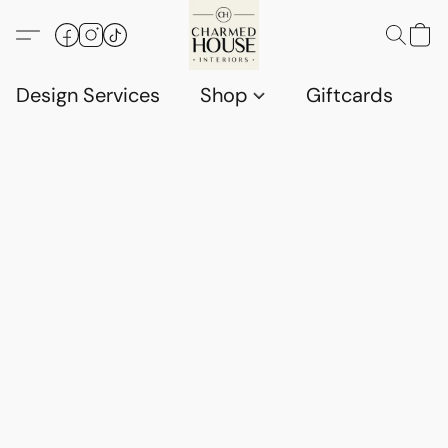
Design Services
Shop
Giftcards
C