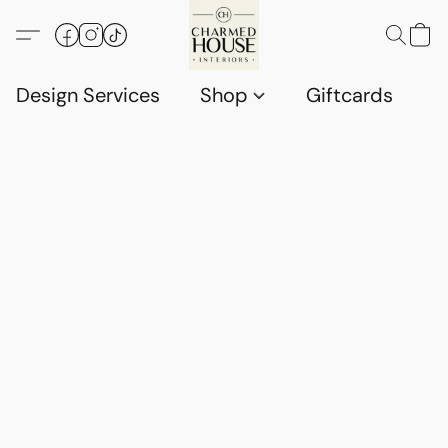
Design Services
Shop
Giftcards
C