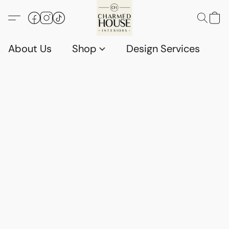
About Us
Shop
Design Services
G