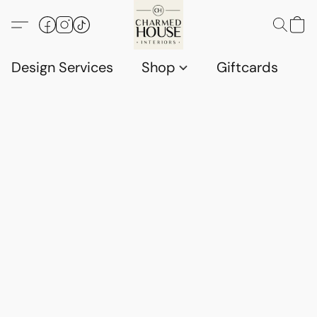
Design Services
Shop
Giftcards
C