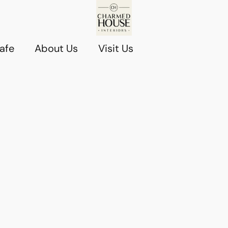
afe
About Us
Visit Us