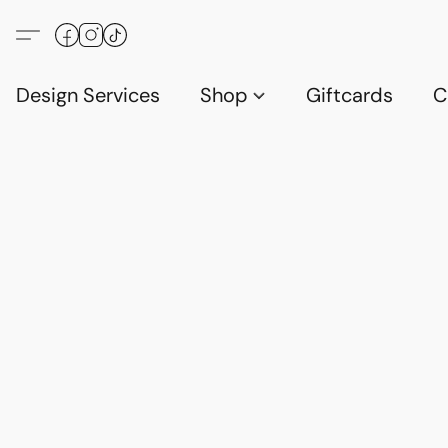
Design Services
Shop
Giftcards
C