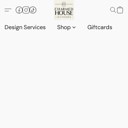
Design Services
Shop
Giftcards
C