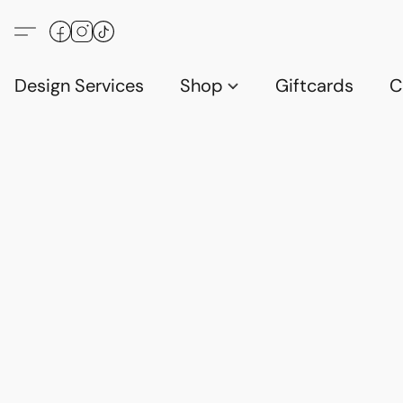
Design Services
Shop
Giftcards
C