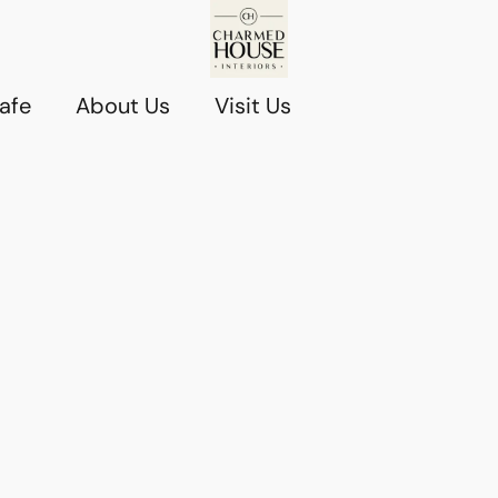
afe
About Us
Visit Us