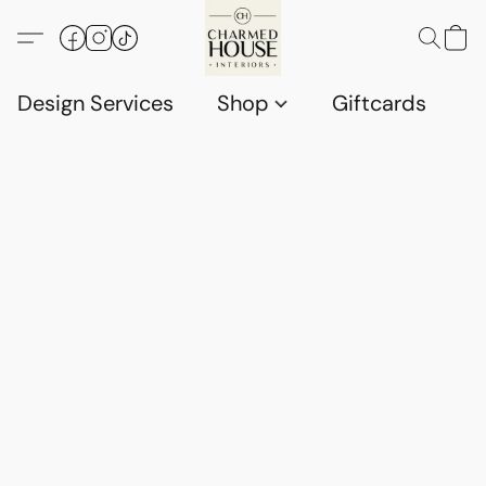
Design Services
Shop
Giftcards
C