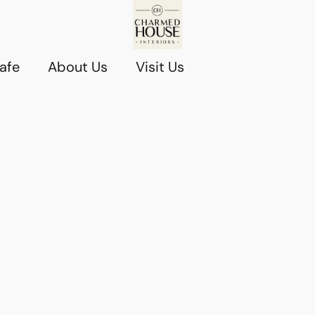
afe
About Us
Visit Us