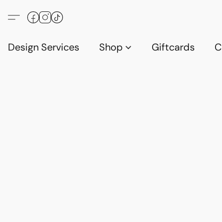
Design Services
Shop
Giftcards
C