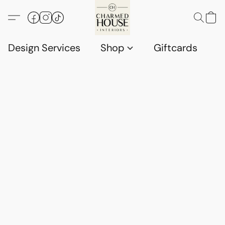
Design Services
Shop
Giftcards
C