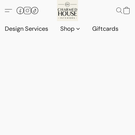
Design Services
Shop
Giftcards
C