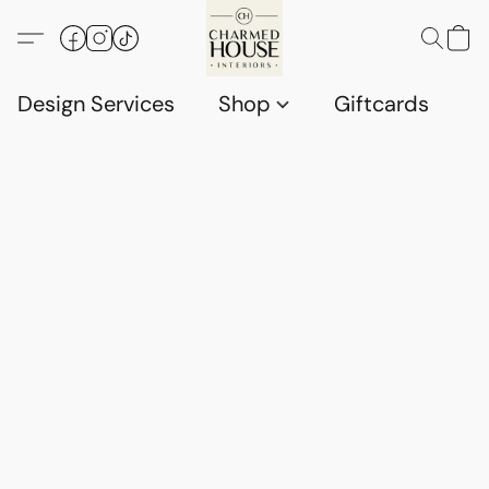
Design Services
Shop
Giftcards
C