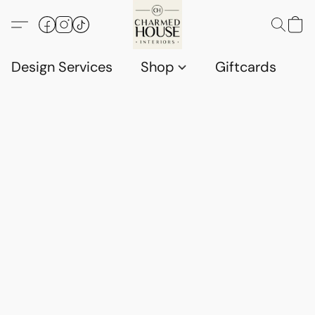
Design Services
Shop
Giftcards
C