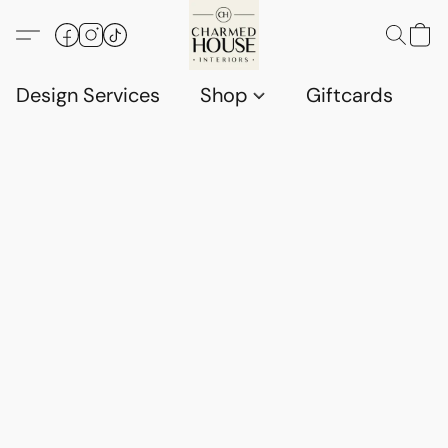
Design Services
Shop
Giftcards
C