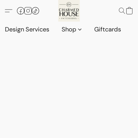
Design Services
Shop
Giftcards
C