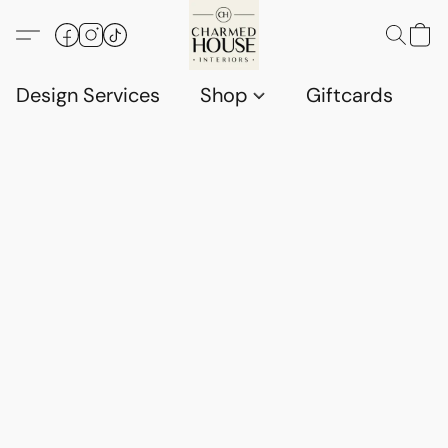
Design Services
Shop
Giftcards
C