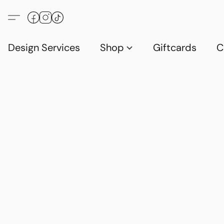
Design Services
Shop
Giftcards
C