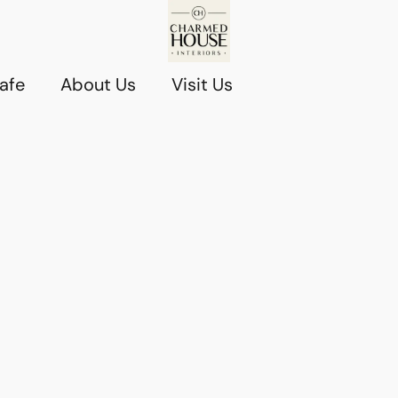
afe
About Us
Visit Us