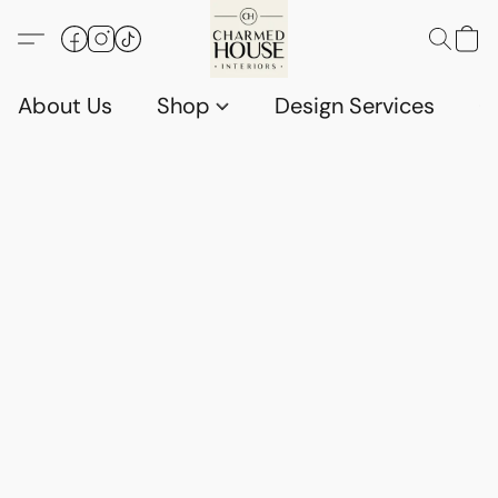
About Us
Shop
Design Services
G