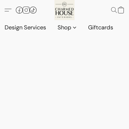
Design Services
Shop
Giftcards
C