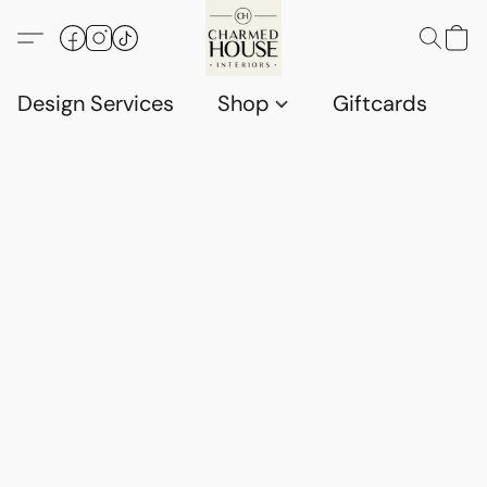
Design Services
Shop
Giftcards
C