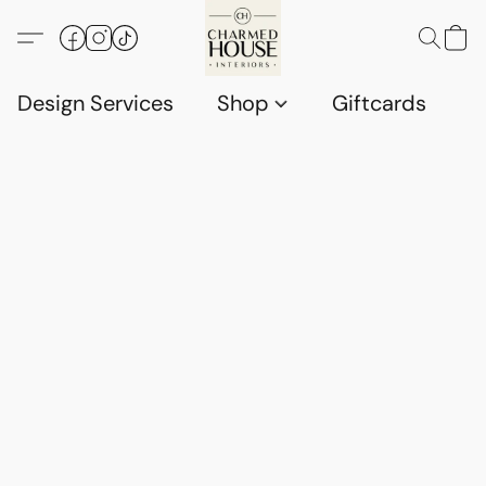
Design Services
Shop
Giftcards
C