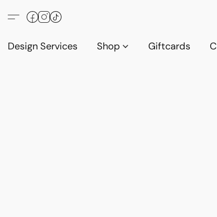
Design Services
Shop
Giftcards
C