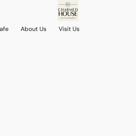
afe
About Us
Visit Us