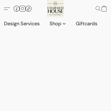
Design Services
Shop
Giftcards
C