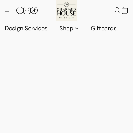
Design Services
Shop
Giftcards
C