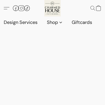
Design Services
Shop
Giftcards
C