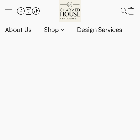
About Us
Shop
Design Services
G