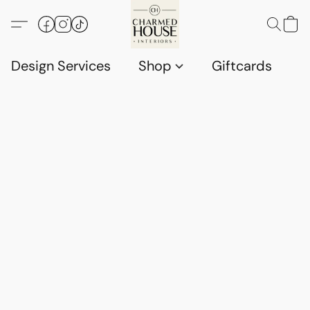
Design Services
Shop
Giftcards
C