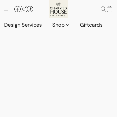
Design Services
Shop
Giftcards
C