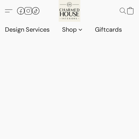
Design Services
Shop
Giftcards
C