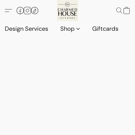
Design Services
Shop
Giftcards
C