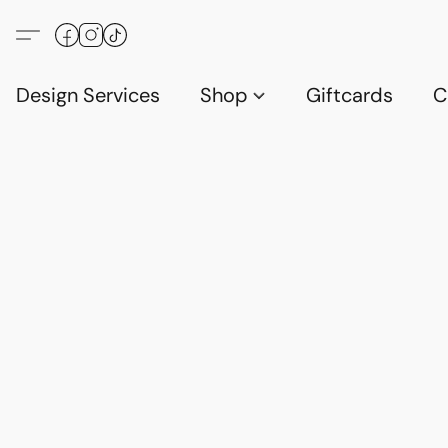
Design Services
Shop
Giftcards
C