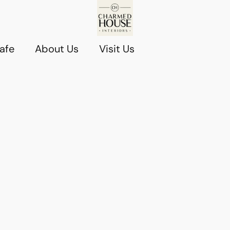
afe
About Us
Visit Us