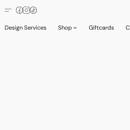
Design Services
Shop
Giftcards
C