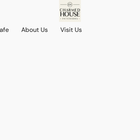
afe
About Us
Visit Us