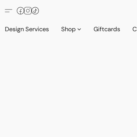
Design Services
Shop
Giftcards
C