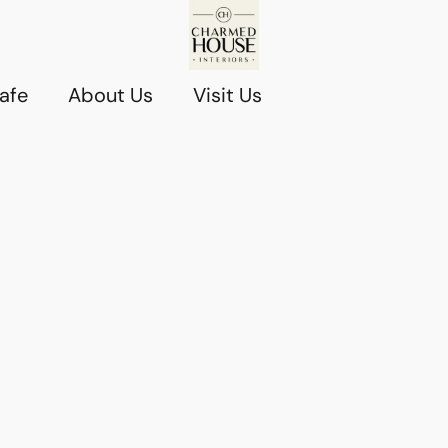
afe
About Us
Visit Us