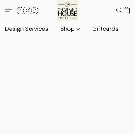
Design Services
Shop
Giftcards
C