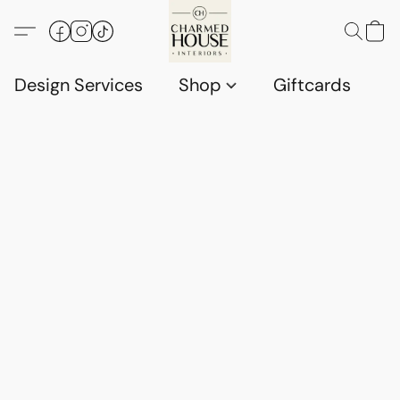
Design Services
Shop
Giftcards
C